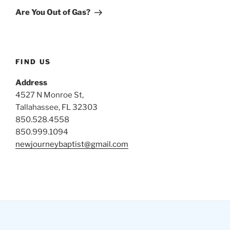
Post
Are You Out of Gas?
FIND US
Address
4527 N Monroe St,
Tallahassee, FL 32303
850.528.4558
850.999.1094
newjourneybaptist@gmail.com