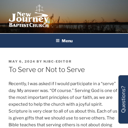
Skip
to
content
New Journey Baptist Church
Menu
POSTED
MAY 6, 2024
BY
NJBC-EDITOR
ON
To Serve or Not to Serve
Recently, I was asked if I would participate in a “serve”
Questions?
day. My answer was. “Of course.” Serving God is one of
the most important principles of our faith, as we are
expected to help the church with a joyful spirit.
Scripture is very clear to all of us about this. Each of us
is given gifts that we should use to serve others. The
Bible teaches that serving others is not about doing