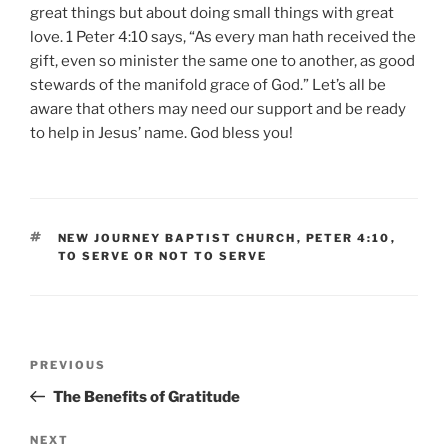
great things but about doing small things with great
love. 1 Peter 4:10 says, “As every man hath received the
gift, even so minister the same one to another, as good
stewards of the manifold grace of God.” Let’s all be
aware that others may need our support and be ready
to help in Jesus’ name. God bless you!
TAGS
NEW JOURNEY BAPTIST CHURCH
,
PETER 4:10
,
TO SERVE OR NOT TO SERVE
Post
Previous
PREVIOUS
navigation
Post
The Benefits of Gratitude
Next
NEXT