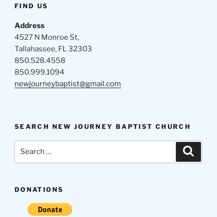
FIND US
Address
4527 N Monroe St,
Tallahassee, FL 32303
850.528.4558
850.999.1094
newjourneybaptist@gmail.com
SEARCH NEW JOURNEY BAPTIST CHURCH
Search
Search
for:
DONATIONS