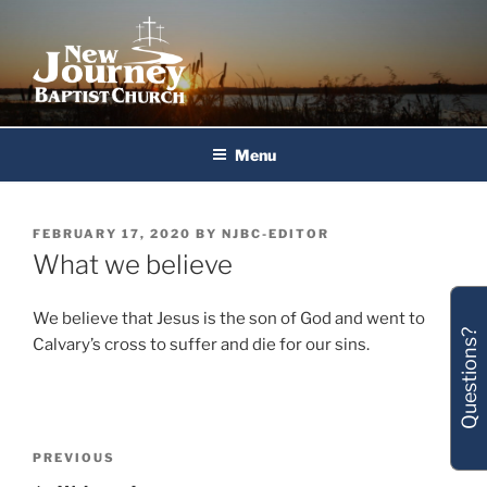
Skip
to
content
New Journey Baptist Church
Menu
POSTED
FEBRUARY 17, 2020
BY
NJBC-EDITOR
ON
What we believe
We believe that Jesus is the son of God and went to
Questions?
Calvary’s cross to suffer and die for our sins.
Post
Previous
PREVIOUS
navigation
Post