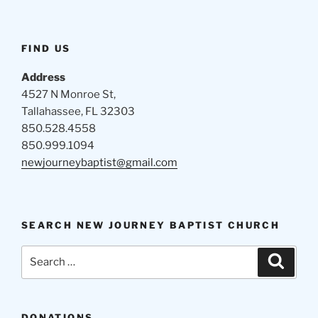
FIND US
Address
4527 N Monroe St,
Tallahassee, FL 32303
850.528.4558
850.999.1094
newjourneybaptist@gmail.com
SEARCH NEW JOURNEY BAPTIST CHURCH
Search
Search
for:
DONATIONS