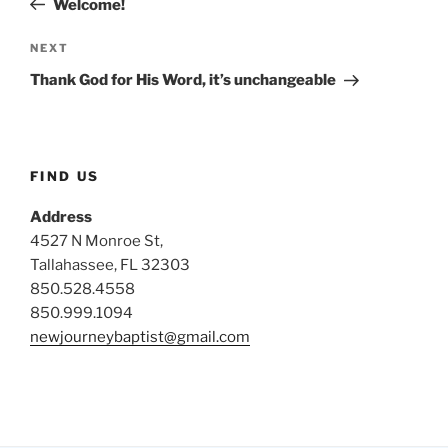
Welcome!
Next
NEXT
Post
Thank God for His Word, it’s unchangeable
FIND US
Address
4527 N Monroe St,
Tallahassee, FL 32303
850.528.4558
850.999.1094
newjourneybaptist@gmail.com